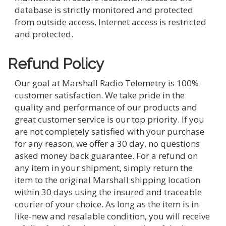
database is strictly monitored and protected
from outside access. Internet access is restricted
and protected.
Refund Policy
Our goal at Marshall Radio Telemetry is 100%
customer satisfaction. We take pride in the
quality and performance of our products and
great customer service is our top priority. If you
are not completely satisfied with your purchase
for any reason, we offer a 30 day, no questions
asked money back guarantee. For a refund on
any item in your shipment, simply return the
item to the original Marshall shipping location
within 30 days using the insured and traceable
courier of your choice. As long as the item is in
like-new and resalable condition, you will receive