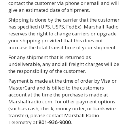
contact the customer via phone or email and will
give an estimated date of shipment.
Shipping is done by the carrier that the customer
has specified (UPS, USPS, FedEx). Marshall Radio
reserves the right to change carriers or upgrade
your shipping provided that this does not
increase the total transit time of your shipment.
For any shipment that is returned as
undeliverable, any and all freight charges will be
the responsibility of the customer.
Payment is made at the time of order by Visa or
MasterCard and is billed to the customers
account at the time the purchase is made at
Marshallradio.com. For other payment options
(such as cash, check, money order, or bank wire
transfer), please contact Marshall Radio
Telemetry at
801-936-9000
.