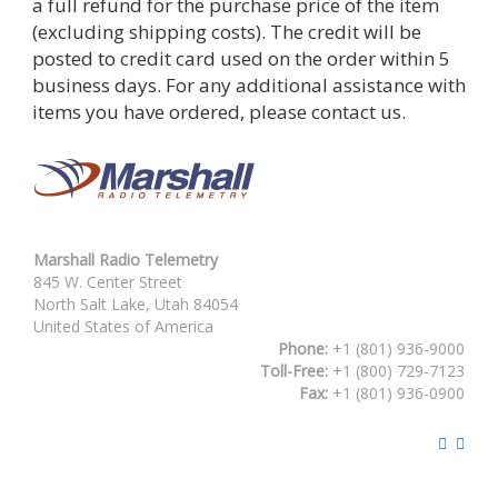
a full refund for the purchase price of the item
(excluding shipping costs). The credit will be
posted to credit card used on the order within 5
business days. For any additional assistance with
items you have ordered, please contact us.
Marshall Radio Telemetry
845 W. Center Street
North Salt Lake, Utah 84054
United States of America
Phone:
+1 (801) 936-9000
Toll-Free:
+1 (800) 729-7123
Fax:
+1 (801) 936-0900