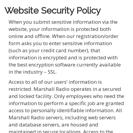
Website Security Policy
When you submit sensitive information via the
website, your information is protected both
online and offline. When our registration/order
form asks you to enter sensitive information
(such as your credit card number), that
information is encrypted and is protected with
the best encryption software currently available
in the industry – SSL.
Access to all of our users’ information is
restricted. Marshall Radio operates in a secured
and locked facility. Only employees who need the
information to perform a specific job are granted
access to personally identifiable information. All
Marshall Radio servers, including web servers
and database servers, are housed and
maintained in secure locations. Access to the