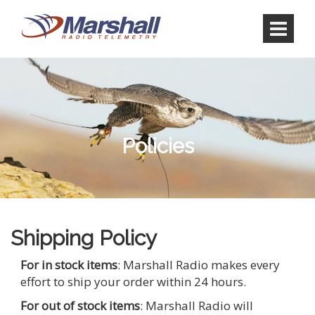
Skip
Skip
to
to
content
main
menu
Policies
Shipping Policy
For in stock items
: Marshall Radio makes every
effort to ship your order within 24 hours.
For out of stock items
: Marshall Radio will