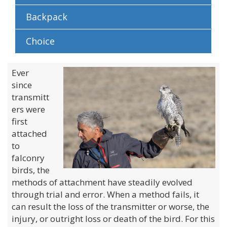
Backpack
Choice
Ever
since
transmitt
ers were
first
attached
to
falconry
birds, the
methods of attachment have steadily evolved
through trial and error. When a method fails, it
can result the loss of the transmitter or worse, the
injury, or outright loss or death of the bird. For this