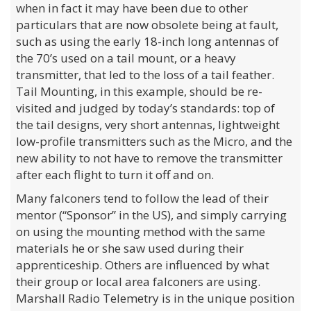
when in fact it may have been due to other
particulars that are now obsolete being at fault,
such as using the early 18-inch long antennas of
the 70’s used on a tail mount, or a heavy
transmitter, that led to the loss of a tail feather.
Tail Mounting, in this example, should be re-
visited and judged by today’s standards: top of
the tail designs, very short antennas, lightweight
low-profile transmitters such as the Micro, and the
new ability to not have to remove the transmitter
after each flight to turn it off and on.
Many falconers tend to follow the lead of their
mentor (“Sponsor” in the US), and simply carrying
on using the mounting method with the same
materials he or she saw used during their
apprenticeship. Others are influenced by what
their group or local area falconers are using.
Marshall Radio Telemetry is in the unique position