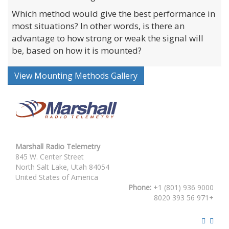
Which method would give the best performance in
most situations? In other words, is there an
advantage to how strong or weak the signal will
be, based on how it is mounted?
View Mounting Methods Gallery
Marshall Radio Telemetry
845 W. Center Street
North Salt Lake, Utah 84054
United States of America
Phone:
+1 (801) 936 9000
8020 393 56 971+