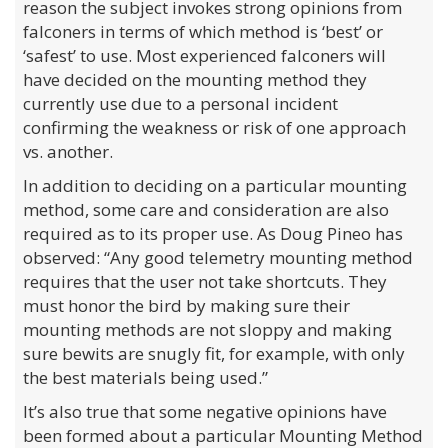
reason the subject invokes strong opinions from
falconers in terms of which method is ‘best’ or
‘safest’ to use. Most experienced falconers will
have decided on the mounting method they
currently use due to a personal incident
confirming the weakness or risk of one approach
vs. another.
In addition to deciding on a particular mounting
method, some care and consideration are also
required as to its proper use. As Doug Pineo has
observed: “Any good telemetry mounting method
requires that the user not take shortcuts. They
must honor the bird by making sure their
mounting methods are not sloppy and making
sure bewits are snugly fit, for example, with only
the best materials being used.”
It’s also true that some negative opinions have
been formed about a particular Mounting Method