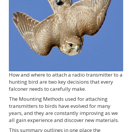
How and where to attach a radio transmitter to a
hunting bird are two key decisions that every
falconer needs to carefully make.
The Mounting Methods used for attaching
transmitters to birds have evolved for many
years, and they are constantly improving as we
all gain experience and discover new materials.
This summary outlines in one place the