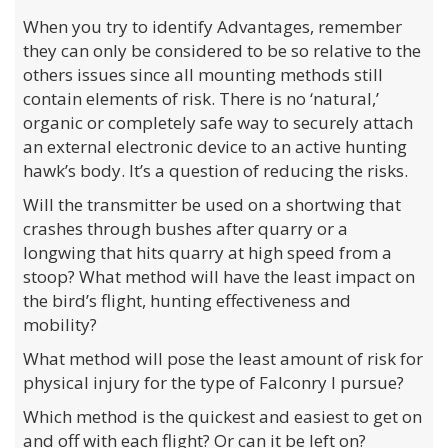
When you try to identify Advantages, remember
they can only be considered to be so relative to the
others issues since all mounting methods still
contain elements of risk. There is no ‘natural,’
organic or completely safe way to securely attach
an external electronic device to an active hunting
hawk’s body. It’s a question of reducing the risks.
Will the transmitter be used on a shortwing that
crashes through bushes after quarry or a
longwing that hits quarry at high speed from a
stoop? What method will have the least impact on
the bird’s flight, hunting effectiveness and
mobility?
What method will pose the least amount of risk for
physical injury for the type of Falconry I pursue?
Which method is the quickest and easiest to get on
and off with each flight? Or can it be left on?