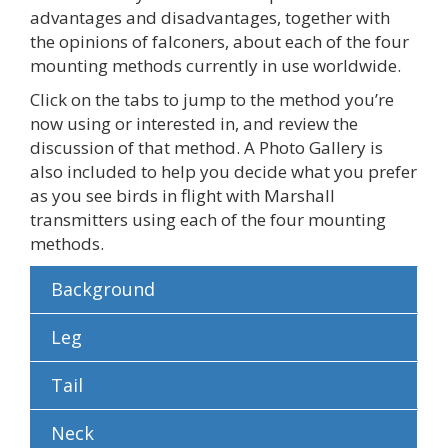
advantages and disadvantages, together with
the opinions of falconers, about each of the four
mounting methods currently in use worldwide.
Click on the tabs to jump to the method you’re
now using or interested in, and review the
discussion of that method. A Photo Gallery is
also included to help you decide what you prefer
as you see birds in flight with Marshall
transmitters using each of the four mounting
methods.
Background
Leg
Tail
Neck