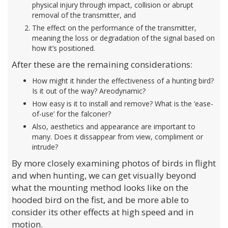
physical injury through impact, collision or abrupt
removal of the transmitter, and
The effect on the performance of the transmitter,
meaning the loss or degradation of the signal based on
how it’s positioned.
After these are the remaining considerations:
How might it hinder the effectiveness of a hunting bird?
Is it out of the way? Areodynamic?
How easy is it to install and remove? What is the ‘ease-
of-use’ for the falconer?
Also, aesthetics and appearance are important to
many. Does it dissappear from view, compliment or
intrude?
By more closely examining photos of birds in flight
and when hunting, we can get visually beyond
what the mounting method looks like on the
hooded bird on the fist, and be more able to
consider its other effects at high speed and in
motion.