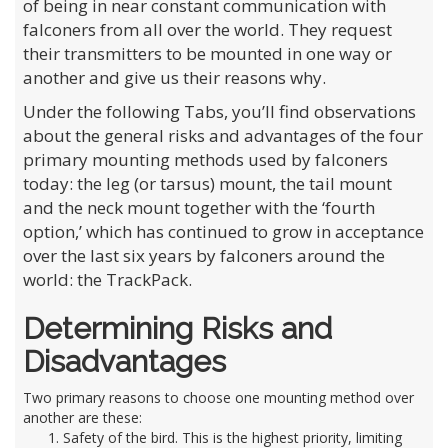
of being in near constant communication with
falconers from all over the world. They request
their transmitters to be mounted in one way or
another and give us their reasons why.
Under the following Tabs, you’ll find observations
about the general risks and advantages of the four
primary mounting methods used by falconers
today: the leg (or tarsus) mount, the tail mount
and the neck mount together with the ‘fourth
option,’ which has continued to grow in acceptance
over the last six years by falconers around the
world: the TrackPack.
Determining Risks and
Disadvantages
Two primary reasons to choose one mounting method over
another are these:
Safety of the bird. This is the highest priority, limiting