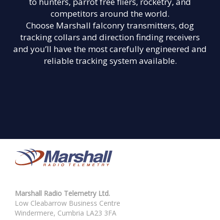
to hunters, parrot free fliers, rocketry, and
competitors around the world.
Choose Marshall falconry transmitters, dog
tracking collars and direction finding receivers
and you’ll have the most carefully engineered and
reliable tracking system available.
Marshall Radio Telemetry Ltd.
Low Cleabarrow Business Centre
Windermere, Cumbria LA23 3FA