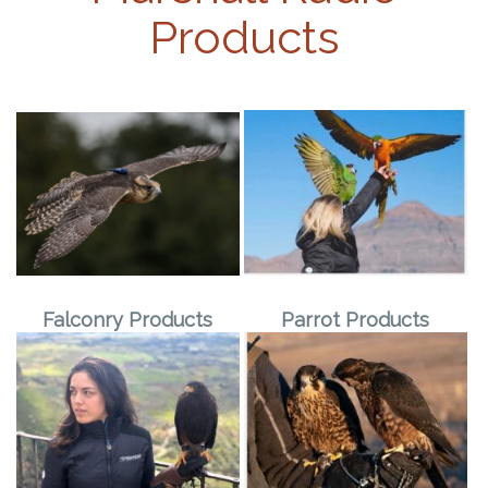
Products
Falconry Products
Parrot Products