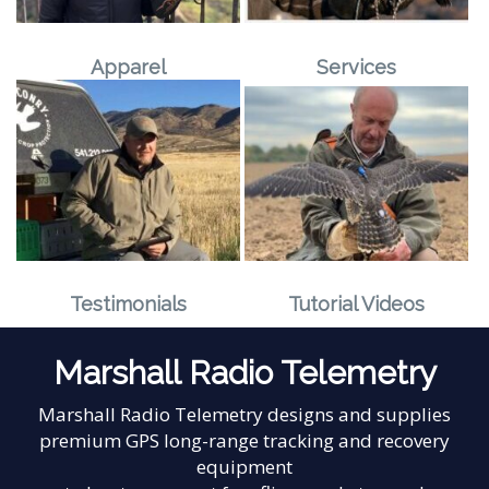
Apparel
Services
Testimonials
Tutorial Videos
Marshall Radio Telemetry
Marshall Radio Telemetry designs and supplies
premium GPS long-range tracking and recovery
equipment