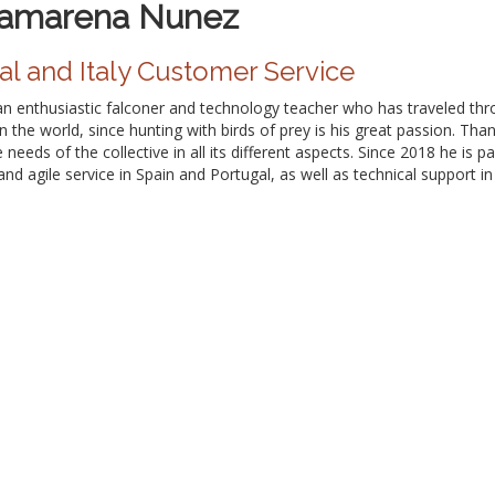
Camarena Nunez
al and Italy Customer Service
n enthusiastic falconer and technology teacher who has traveled throu
in the world, since hunting with birds of prey is his great passion. Th
needs of the collective in all its different aspects. Since 2018 he is 
and agile service in Spain and Portugal, as well as technical support i