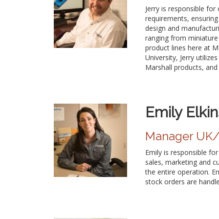
Jerry is responsible fo
requirements, ensuring 
design and manufacturi
ranging from miniature 
product lines here at M
University, Jerry utili
Marshall products, and e
Emily Elkin
Manager UK/E
Emily is responsible fo
sales, marketing and c
the entire operation. Em
stock orders are handle