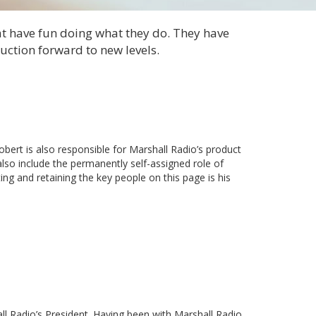
at have fun doing what they do. They have
ction forward to new levels.
ert is also responsible for Marshall Radio’s product
also include the permanently self-assigned role of
ing and retaining the key people on this page is his
all Radio’s President. Having been with Marshall Radio