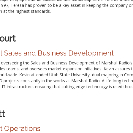
n 1997, Teresa has proven to be a key asset in keeping the company o
n at the highest standards.
ourt
nt Sales and Business Development
or overseeing the Sales and Business Development of Marshall Radio’s
les teams, and oversees market expansion initiatives. Kevin assures 
orld-wide. Kevin attended Utah State University, dual majoring in Co
 projects constantly in the works at Marshall Radio. A life-long tech
l IT infrastructure, ensuring that cutting edge technology is used thr
tt
t Operations