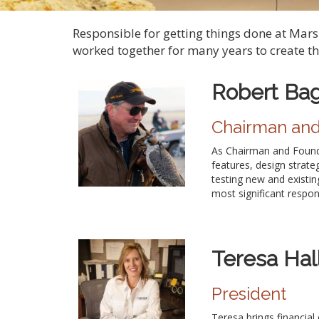
Responsible for getting things done at Mar
worked together for many years to create t
Robert Ba
Chairman an
As Chairman and Founde
features, design strate
testing new and existin
most significant respons
Teresa Hal
President
Teresa brings financial