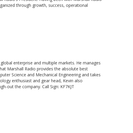
rganized through growth, success, operational
 global enterprise and multiple markets. He manages
that Marshall Radio provides the absolute best
mputer Science and Mechanical Engineering and takes
nology enthusiast and gear head, Kevin also
ough-out the company. Call Sign: KF7KJT