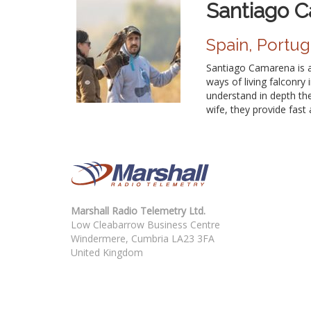
Santiago 
Spain, Portug
Santiago Camarena is a
ways of living falconry 
understand in depth the 
wife, they provide fast 
Marshall Radio Telemetry Ltd.
Low Cleabarrow Business Centre
Windermere, Cumbria LA23 3FA
United Kingdom