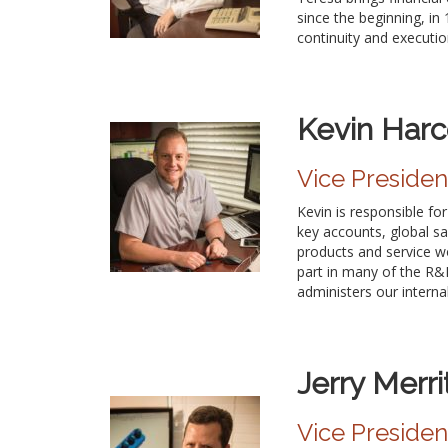
since the beginning, i
continuity and executio
Kevin Harc
Vice Preside
Kevin is responsible f
key accounts, global sa
products and service w
part in many of the R&D
administers our interna
Jerry Merri
Vice Presiden