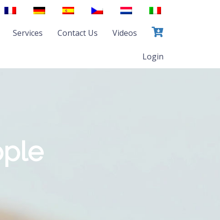
Services
Contact Us
Videos
Login
ople