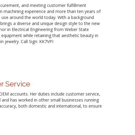
rocurement, and meeting customer fulfillment
sion machining experience and more than ten years of
n use around the world today. With a background
brings a diverse and unique design style to the new
nor in Electrical Engineering from Weber State
d equipment while retaining that aesthetic beauty in
in jewelry. Call Sign: KK7VPI
r Service
d OEM accounts. Her duties include customer service,
d and has worked in other small businesses running
r accuracy, both domestic and international, to ensure