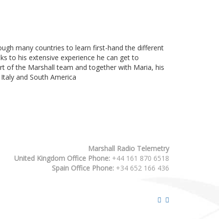
gh many countries to learn first-hand the different
anks to his extensive experience he can get to
part of the Marshall team and together with Maria, his
n Italy and South America
Marshall Radio Telemetry
United Kingdom Office Phone:
+44 161 870 6518
Spain Office Phone:
+34 652 166 436