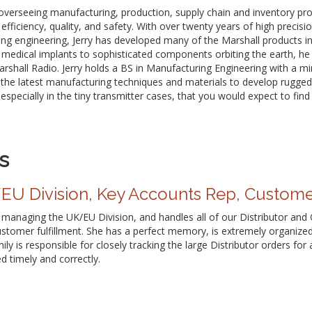
r overseeing manufacturing, production, supply chain and inventory p
efficiency, quality, and safety. With over twenty years of high preci
ng engineering, Jerry has developed many of the Marshall products i
medical implants to sophisticated components orbiting the earth, he 
arshall Radio. Jerry holds a BS in Manufacturing Engineering with a mi
zes the latest manufacturing techniques and materials to develop rugge
specially in the tiny transmitter cases, that you would expect to find 
s
U Division, Key Accounts Rep, Custome
r managing the UK/EU Division, and handles all of our Distributor an
ustomer fulfillment. She has a perfect memory, is extremely organize
ily is responsible for closely tracking the large Distributor orders fo
d timely and correctly.