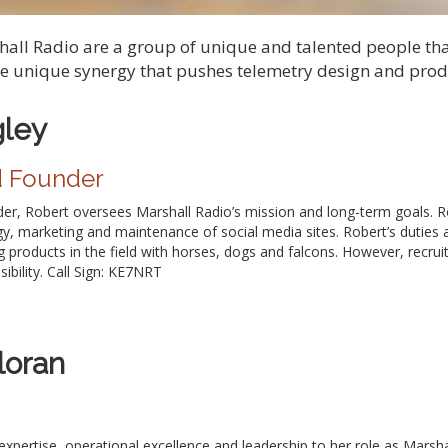
shall Radio are a group of unique and talented people th
he unique synergy that pushes telemetry design and produ
gley
d Founder
r, Robert oversees Marshall Radio’s mission and long-term goals. Rob
gy, marketing and maintenance of social media sites. Robert’s duties 
g products in the field with horses, dogs and falcons. However, recruit
ibility. Call Sign: KE7NRT
loran
 expertise, operational excellence and leadership to her role as Marsh