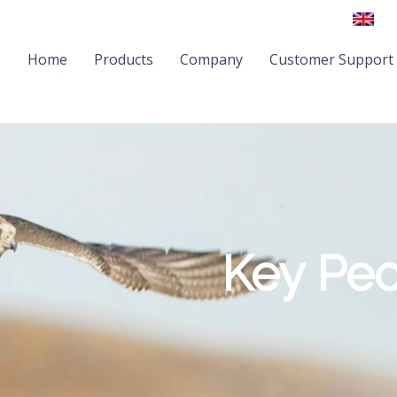
Home
Products
Company
Customer Support
Key Pe