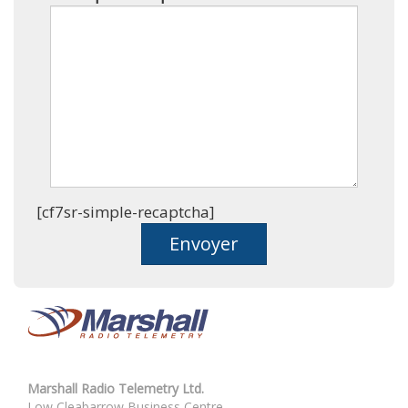
[cf7sr-simple-recaptcha]
Marshall Radio Telemetry Ltd.
Low Cleabarrow Business Centre