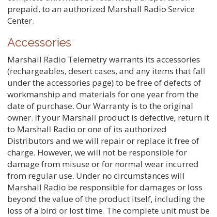
prepaid, to an authorized Marshall Radio Service
Center.
Accessories
Marshall Radio Telemetry warrants its accessories
(rechargeables, desert cases, and any items that fall
under the accessories page) to be free of defects of
workmanship and materials for one year from the
date of purchase. Our Warranty is to the original
owner. If your Marshall product is defective, return it
to Marshall Radio or one of its authorized
Distributors and we will repair or replace it free of
charge. However, we will not be responsible for
damage from misuse or for normal wear incurred
from regular use. Under no circumstances will
Marshall Radio be responsible for damages or loss
beyond the value of the product itself, including the
loss of a bird or lost time. The complete unit must be