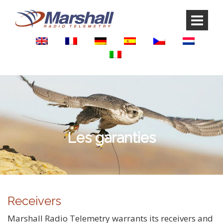
Aller
Sauter
au
au
contenu
menu
principal
Les garanties
Receivers
Marshall Radio Telemetry warrants its receivers and