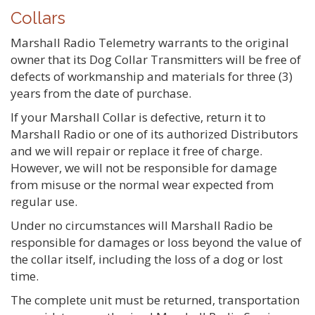
Collars
Marshall Radio Telemetry warrants to the original
owner that its Dog Collar Transmitters will be free of
defects of workmanship and materials for three (3)
years from the date of purchase.
If your Marshall Collar is defective, return it to
Marshall Radio or one of its authorized Distributors
and we will repair or replace it free of charge.
However, we will not be responsible for damage
from misuse or the normal wear expected from
regular use.
Under no circumstances will Marshall Radio be
responsible for damages or loss beyond the value of
the collar itself, including the loss of a dog or lost
time.
The complete unit must be returned, transportation