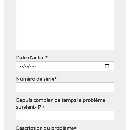
Date d'achat*
Numéro de série*
Depuis combien de temps le problème
survient-il? *
Description du problème*