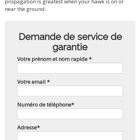
propagation is greatest when your hawk is on or
near the ground.
Demande de service de
garantie
Votre prénom et nom rapide *
Votre email *
Numéro de téléphone*
Adresse*