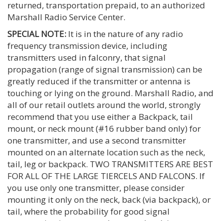
returned, transportation prepaid, to an authorized
Marshall Radio Service Center.
SPECIAL NOTE:
It is in the nature of any radio
frequency transmission device, including
transmitters used in falconry, that signal
propagation (range of signal transmission) can be
greatly reduced if the transmitter or antenna is
touching or lying on the ground. Marshall Radio, and
all of our retail outlets around the world, strongly
recommend that you use either a Backpack, tail
mount, or neck mount (#16 rubber band only) for
one transmitter, and use a second transmitter
mounted on an alternate location such as the neck,
tail, leg or backpack. TWO TRANSMITTERS ARE BEST
FOR ALL OF THE LARGE TIERCELS AND FALCONS. If
you use only one transmitter, please consider
mounting it only on the neck, back (via backpack), or
tail, where the probability for good signal