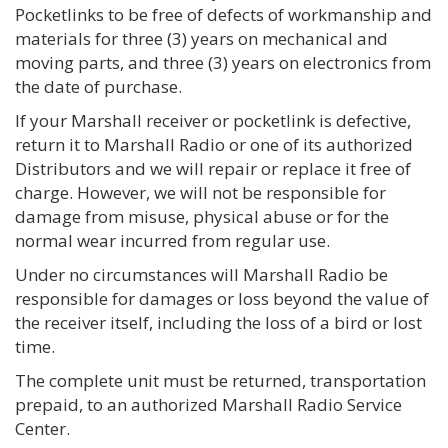
Pocketlinks to be free of defects of workmanship and
materials for three (3) years on mechanical and
moving parts, and three (3) years on electronics from
the date of purchase.
If your Marshall receiver or pocketlink is defective,
return it to Marshall Radio or one of its authorized
Distributors and we will repair or replace it free of
charge. However, we will not be responsible for
damage from misuse, physical abuse or for the
normal wear incurred from regular use.
Under no circumstances will Marshall Radio be
responsible for damages or loss beyond the value of
the receiver itself, including the loss of a bird or lost
time.
The complete unit must be returned, transportation
prepaid, to an authorized Marshall Radio Service
Center.