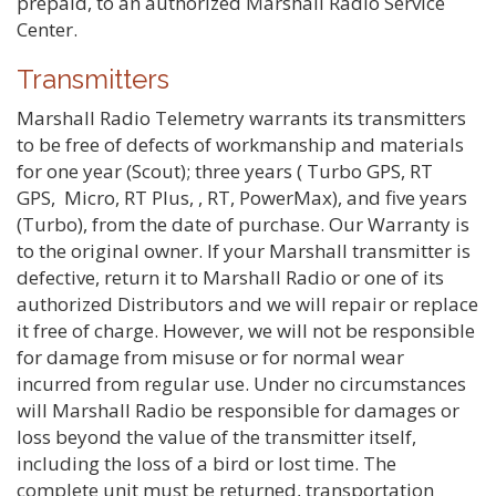
prepaid, to an authorized Marshall Radio Service
Center.
Transmitters
Marshall Radio Telemetry warrants its transmitters
to be free of defects of workmanship and materials
for one year (Scout); three years ( Turbo GPS, RT
GPS, Micro, RT Plus, , RT, PowerMax), and five years
(Turbo), from the date of purchase. Our Warranty is
to the original owner. If your Marshall transmitter is
defective, return it to Marshall Radio or one of its
authorized Distributors and we will repair or replace
it free of charge. However, we will not be responsible
for damage from misuse or for normal wear
incurred from regular use. Under no circumstances
will Marshall Radio be responsible for damages or
loss beyond the value of the transmitter itself,
including the loss of a bird or lost time. The
complete unit must be returned, transportation