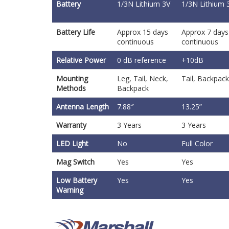
Battery
1/3N Lithium 3V
1/3N Lithium 
Battery Life
Approx 15 days
Approx 7 days
continuous
continuous
Relative Power
0 dB reference
+10dB
Mounting
Leg, Tail, Neck,
Tail, Backpack
Methods
Backpack
Antenna Length
7.88″
13.25”
Warranty
3 Years
3 Years
LED Light
No
Full Color
Mag Switch
Yes
Yes
Low Battery
Yes
Yes
Warning