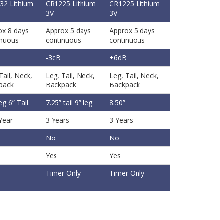
32 Lithium
CR1225 Lithium
CR1225 Lithium
3V
3V
ox 8 days
Approx 5 days
Approx 5 days
inuous
continuous
continuous
B
-3dB
+6dB
Tail, Neck,
Leg, Tail, Neck,
Leg, Tail, Neck,
pack
Backpack
Backpack
leg 6” Tail
7.25” tail 9” leg
8.50”
Year
3 Years
3 Years
No
No
Yes
Yes
Timer Only
Timer Only