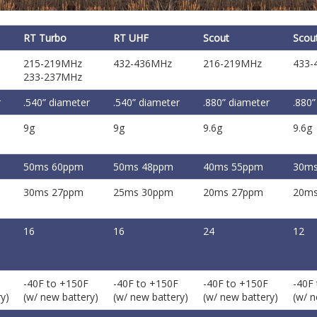
RT Turbo
RT UHF
Scout
Scou
215-219MHz
432-436MHz
216-219MHz
433-
233-237MHz
r
.540” diameter
.540” diameter
.880” diameter
.880”
9g
9g
9.6g
9.6g
50ms 60ppm
50ms 48ppm
40ms 55ppm
30ms
30ms 27ppm
25ms 30ppm
20ms 27ppm
20ms
16
16
24
12
-40F to +150F
-40F to +150F
-40F to +150F
-40F
y)
(w/ new battery)
(w/ new battery)
(w/ new battery)
(w/ n