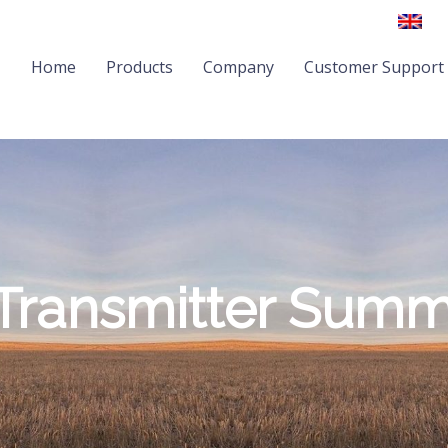
Home
Products
Company
Customer Support
Transmitter Sum