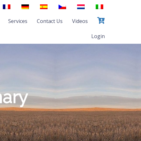
Services
Contact Us
Videos
Login
mary