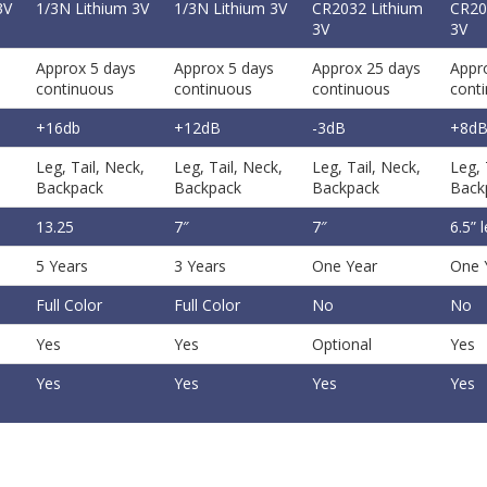
3V
1/3N Lithium 3V
1/3N Lithium 3V
CR2032 Lithium
CR20
3V
3V
Approx 5 days
Approx 5 days
Approx 25 days
Appr
continuous
continuous
continuous
cont
+16db
+12dB
-3dB
+8d
Leg, Tail, Neck,
Leg, Tail, Neck,
Leg, Tail, Neck,
Leg, 
Backpack
Backpack
Backpack
Back
13.25
7″
7″
6.5” 
5 Years
3 Years
One Year
One 
Full Color
Full Color
No
No
Yes
Yes
Optional
Yes
Yes
Yes
Yes
Yes