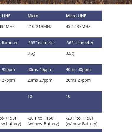
t UHF
Micro
Micro UHF
434MHz
216-219MHz
432-437MHz
 diameter
.565” diameter
.565” diameter
3.5g
3.5g
 95ppm
40ms 40ppm
40ms 40ppm
 27ppm
20ms 27ppm
20ms 27ppm
10
10
 to +150F
-20 F to +150F
-20 F to +150F
ew battery)
(w/ new Battery)
(w/ new Battery)