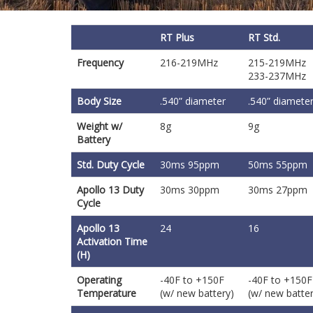
RT Plus
RT Std.
Frequency
216-219MHz
215-219MHz
233-237MHz
Body Size
.540” diameter
.540” diamete
Weight w/
8g
9g
Battery
Std. Duty Cycle
30ms 95ppm
50ms 55ppm
Apollo 13 Duty
30ms 30ppm
30ms 27ppm
Cycle
Apollo 13
24
16
Activation Time
(H)
Operating
-40F to +150F
-40F to +150F
Temperature
(w/ new battery)
(w/ new batter