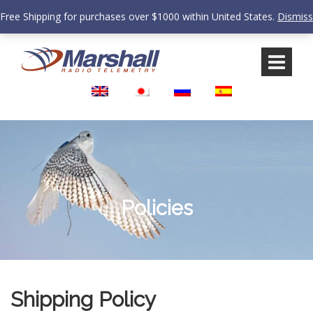
Free Shipping for purchases over $1000 within United States.
Dismiss
Skip
Skip
to
to
content
main
menu
Policies
Shipping Policy