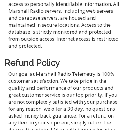
access to personally identifiable information. All
Marshall Radio servers, including web servers
and database servers, are housed and
maintained in secure locations. Access to the
database is strictly monitored and protected
from outside access. Internet access is restricted
and protected.
Refund Policy
Our goal at Marshall Radio Telemetry is 100%
customer satisfaction. We take pride in the
quality and performance of our products and
great customer service is our top priority. If you
are not completely satisfied with your purchase
for any reason, we offer a 30 day, no questions
asked money back guarantee. For a refund on
any item in your shipment, simply return the
item to the original Marshall shipping location