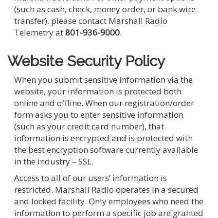
(such as cash, check, money order, or bank wire
transfer), please contact Marshall Radio
Telemetry at
801-936-9000
.
Website Security Policy
When you submit sensitive information via the
website, your information is protected both
online and offline. When our registration/order
form asks you to enter sensitive information
(such as your credit card number), that
information is encrypted and is protected with
the best encryption software currently available
in the industry – SSL.
Access to all of our users’ information is
restricted. Marshall Radio operates in a secured
and locked facility. Only employees who need the
information to perform a specific job are granted