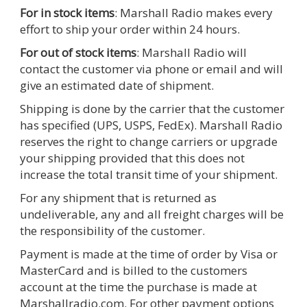
For in stock items
: Marshall Radio makes every
effort to ship your order within 24 hours.
For out of stock items
: Marshall Radio will
contact the customer via phone or email and will
give an estimated date of shipment.
Shipping is done by the carrier that the customer
has specified (UPS, USPS, FedEx). Marshall Radio
reserves the right to change carriers or upgrade
your shipping provided that this does not
increase the total transit time of your shipment.
For any shipment that is returned as
undeliverable, any and all freight charges will be
the responsibility of the customer.
Payment is made at the time of order by Visa or
MasterCard and is billed to the customers
account at the time the purchase is made at
Marshallradio.com. For other payment options