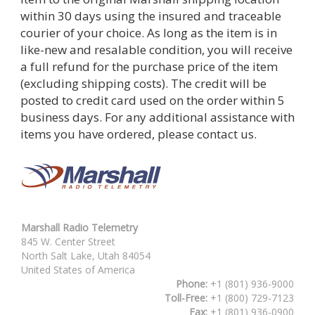
within 30 days using the insured and traceable
courier of your choice. As long as the item is in
like-new and resalable condition, you will receive
a full refund for the purchase price of the item
(excluding shipping costs). The credit will be
posted to credit card used on the order within 5
business days. For any additional assistance with
items you have ordered, please contact us.
Marshall Radio Telemetry
845 W. Center Street
North Salt Lake, Utah 84054
United States of America
Phone:
+1 (801) 936-9000
Toll-Free:
+1 (800) 729-7123
Fax:
+1 (801) 936-0900