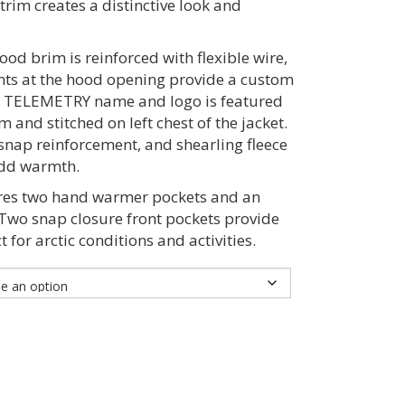
trim creates a distinctive look and
od brim is reinforced with flexible wire,
nts at the hood opening provide a custom
 TELEMETRY name and logo is featured
m and stitched on left chest of the jacket.
snap reinforcement, and shearling fleece
 add warmth.
res two hand warmer pockets and an
 Two snap closure front pockets provide
 for arctic conditions and activities.