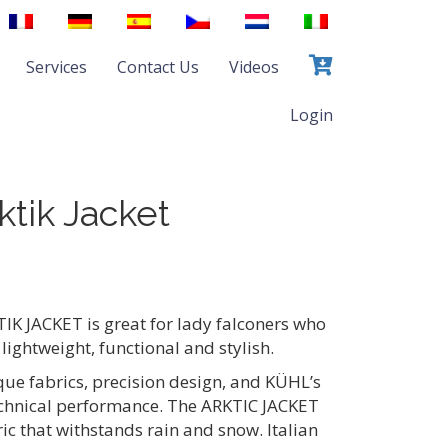
Services
Contact Us
Videos
Login
tik Jacket
 JACKET is great for lady falconers who
 lightweight, functional and stylish.
ue fabrics, precision design, and KÜHL’s
echnical performance. The ARKTIC JACKET
c that withstands rain and snow. Italian