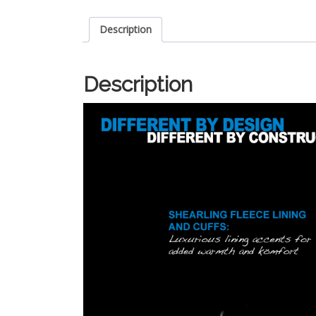
Description
Description