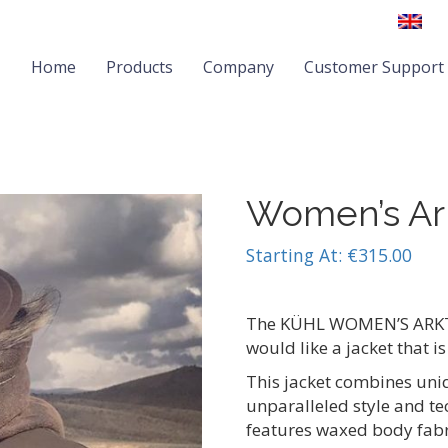
Home
Products
Company
Customer Support
Women’s Ark
Starting At:
€
315.00
The KÜHL WOMEN’S ARKTIK
would like a jacket that is
This jacket combines uniq
unparalleled style and t
features waxed body fabri