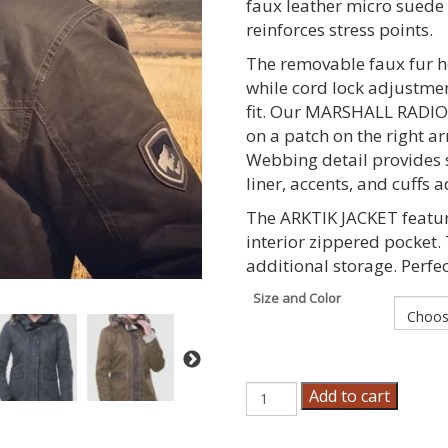
faux leather micro suede 
reinforces stress points.
The removable faux fur ho
while cord lock adjustme
fit. Our MARSHALL RADIO
on a patch on the right ar
Webbing detail provides 
liner, accents, and cuffs
The ARKTIK JACKET featu
interior zippered pocket.
additional storage. Perfect
Size and Color
Women's
Add to cart
Arktik
Jacket