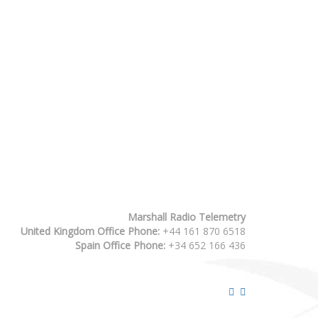
Marshall Radio Telemetry
United Kingdom Office Phone:
+44 161 870 6518
Spain Office Phone:
+34 652 166 436