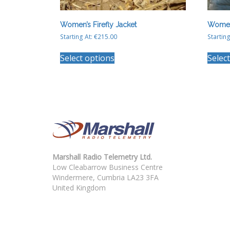
Women’s Firefly Jacket
Women
Starting At:
€
215.00
Starting
This
Select options
Selec
product
has
multiple
variants.
The
options
may
be
chosen
on
Marshall Radio Telemetry Ltd.
the
Low Cleabarrow Business Centre
product
Windermere, Cumbria LA23 3FA
page
United Kingdom