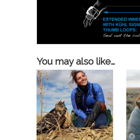
You may also like…