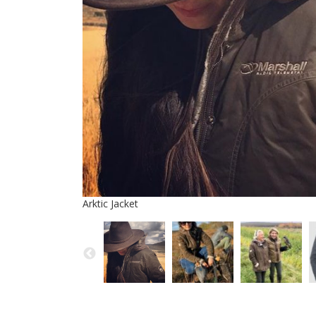
Arktic Jacket