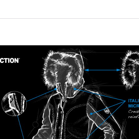
quantity