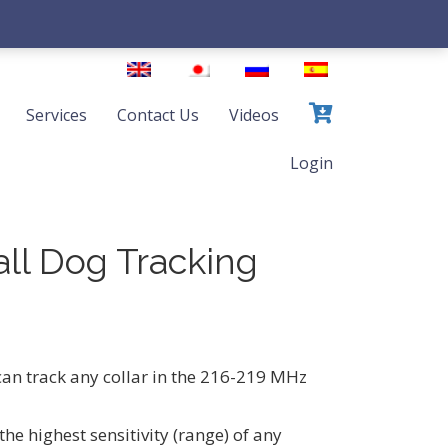
Services
Contact Us
Videos
Login
all Dog Tracking
an track any collar in the 216-219 MHz
the highest sensitivity (range) of any