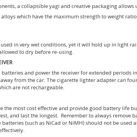
nts, a collapsible yagi and creative packaging allows us 
loys which have the maximum strength to weight ratios 
used in very wet conditions, yet it will hold up in light ra
 allowed to dry before re-using.
EIVER
batteries and power the receiver for extended periods ins
 away from the car. The cigarette lighter adapter can fou
hich are not rechargeable.
e the most cost effective and provide good battery life bu
test, and last the longest. Remember to always remove ba
e batteries (such as NiCad or NiMH) should not be used as
ffectively.