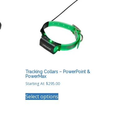
Tracking Collars – PowerPoint &
PowerMax
Starting At:
$
295.00
This
Select options
product
has
multiple
variants.
The
options
may