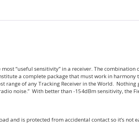
Receiver
quantity
 most “useful sensitivity” in a receiver. The combination 
onstitute a complete package that must work in harmony to
ost range of any Tracking Receiver in the World. Nothing 
 radio noise.” With better than -154dBm sensitivity, the F
ad and is protected from accidental contact so it’s not 