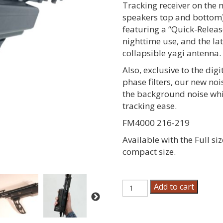
Tracking receiver on the
speakers top and bottom)
featuring a “Quick-Releas
nighttime use, and the la
collapsible yagi antenna.
Also, exclusive to the digi
phase filters, our new no
the background noise whil
tracking ease.
FM4000 216-219
Available with the Full si
compact size.
Field
Add to cart
Marshall
Dog
Tracking