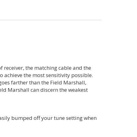
of receiver, the matching cable and the
 achieve the most sensitivity possible.
goes farther than the Field Marshall,
ield Marshall can discern the weakest
easily bumped off your tune setting when