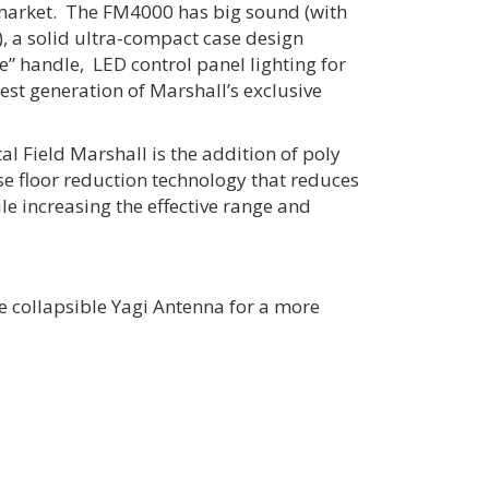
 market. The FM4000 has big sound (with
, a solid ultra-compact case design
e” handle, LED control panel lighting for
test generation of Marshall’s exclusive
tal Field Marshall is the addition of poly
ise floor reduction technology that reduces
e increasing the effective range and
ze collapsible Yagi Antenna for a more