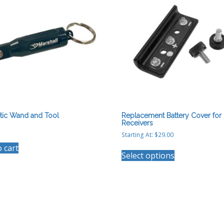
tic Wand and Tool
Replacement Battery Cover for
Receivers
Starting At:
$
29.00
This
o cart
Select options
product
has
multiple
variants.
The
options
may