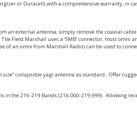
gizer or Duracell) with a comprehensive warranty, in case
rom an external antenna, simply remove the coaxial cable 
 The Field Marshall uses a ‘SMB’ connector, most omni an
se of an omni from Marshall Radio) can be used to conne
l size” collapsible yagi antenna as standard. Offer rugge
ls in the 216-219 Bands (216.000-219.999). Allowing rece