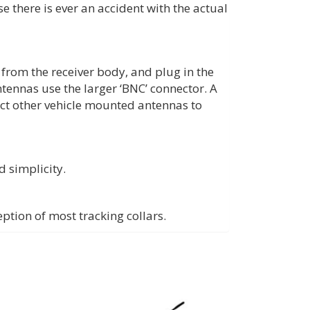
 there is ever an accident with the actual
from the receiver body, and plug in the
tennas use the larger ‘BNC’ connector. A
ct other vehicle mounted antennas to
d simplicity.
ption of most tracking collars.