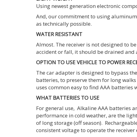
Using newest generation electronic compone
And, our commitment to using aluminum al
as technically possible.
WATER RESISTANT
Almost. The receiver is not designed to be 
accident or fall, it should be drained and
OPTION TO USE VEHICLE TO POWER REC
The car adapter is designed to bypass the 
batteries, to preserve them for long walks
uses common easy to find AAA batteries w
WHAT BATTERIES TO USE
For general use, Alkaline AAA batteries ar
performance in cold weather, are the ligh
of long storage (off season). Rechargeabl
consistent voltage to operate the receiver e