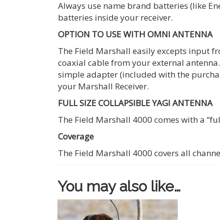
Always use name brand batteries (like Ener
batteries inside your receiver.
OPTION TO USE WITH OMNI ANTENNA
The Field Marshall easily excepts input f
coaxial cable from your external antenna.
simple adapter (included with the purcha
your Marshall Receiver.
FULL SIZE COLLAPSIBLE YAGI ANTENNA
The Field Marshall 4000 comes with a “ful
Coverage
The Field Marshall 4000 covers all channe
You may also like…