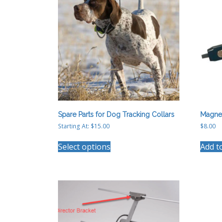
Spare Parts for Dog Tracking Collars
Magne
Starting At:
$
15.00
$
8.00
This
Select options
Add t
product
has
multiple
variants.
The
options
may
be