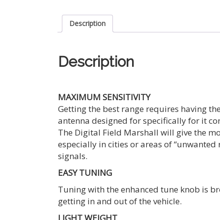
Description
Description
MAXIMUM SENSITIVITY
Getting the best range requires having the
antenna designed for specifically for it c
The Digital Field Marshall will give the m
especially in cities or areas of “unwanted
signals.
EASY TUNING
Tuning with the enhanced tune knob is bro
getting in and out of the vehicle.
LIGHT WEIGHT