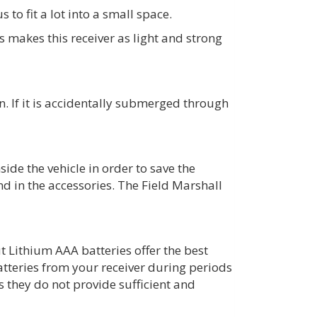
to fit a lot into a small space.
makes this receiver as light and strong
in. If it is accidentally submerged through
ide the vehicle in order to save the
nd in the accessories. The Field Marshall
t Lithium AAA batteries offer the best
tteries from your receiver during periods
 they do not provide sufficient and