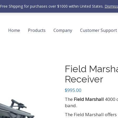
Free Shipping for purchases over $1000 within United States.
Dismiss
Home
Products
Company
Customer Support
Field Marsh
Receiver
$
995.00
The
Field Marshall
4000 c
band.
The Field Marshall offers 