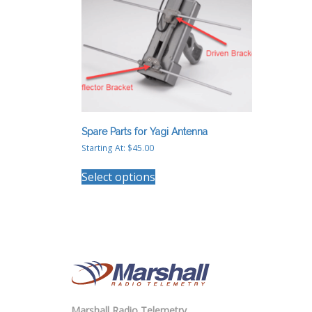
chosen
on
the
product
page
Spare Parts for Yagi Antenna
Starting At:
$
45.00
This
Select options
product
has
multiple
variants.
The
options
may
be
chosen
on
Marshall Radio Telemetry