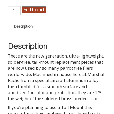
Marshall
Add to cart
Parrot
Tail
Feather
Description
Pieces
quantity
Description
These are the new generation, ultra-lightweight,
solder-free, tail-mount replacement pieces that
are now used by so many parrot free fliers
world-wide. Machined in-house here at Marshall
Radio from a special aircraft aluminum alloy,
then tumbled for a smooth surface and
anodized for color and protection, they are 1/3
the weight of the soldered brass predecessor.
If you’re planning to use a Tail Mount this
season, these tiny, lightweight machined parts