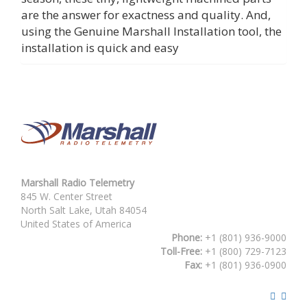
are the answer for exactness and quality. And,
using the Genuine Marshall Installation tool, the
installation is quick and easy
Marshall Radio Telemetry
845 W. Center Street
North Salt Lake, Utah 84054
United States of America
Phone:
+1 (801) 936-9000
Toll-Free:
+1 (800) 729-7123
Fax:
+1 (801) 936-0900