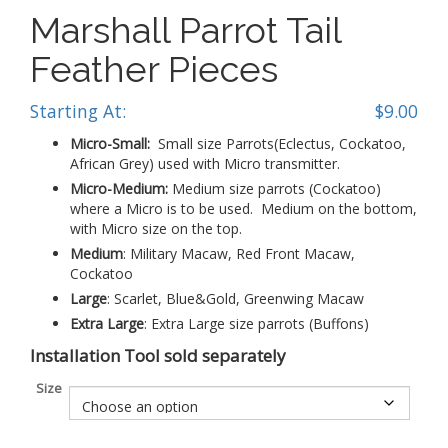
Marshall Parrot Tail
Feather Pieces
Starting At:
$
9.00
Micro-Small:
Small size Parrots(Eclectus, Cockatoo,
African Grey) used with Micro transmitter.
Micro-Medium:
Medium size parrots (Cockatoo)
where a Micro is to be used. Medium on the bottom,
with Micro size on the top.
Medium
: Military Macaw, Red Front Macaw,
Cockatoo
Large
: Scarlet, Blue&Gold, Greenwing Macaw
Extra
Large
: Extra Large size parrots (Buffons)
Installation Tool sold separately
Size