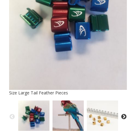
Size Large Tail Feather Pieces