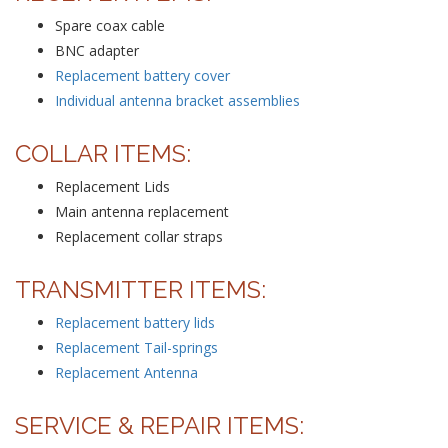
Spare coax cable
BNC adapter
Replacement battery cover
Individual antenna bracket assemblies
COLLAR ITEMS:
Replacement Lids
Main antenna replacement
Replacement collar straps
TRANSMITTER ITEMS:
Replacement battery lids
Replacement Tail-springs
Replacement Antenna
SERVICE & REPAIR ITEMS: