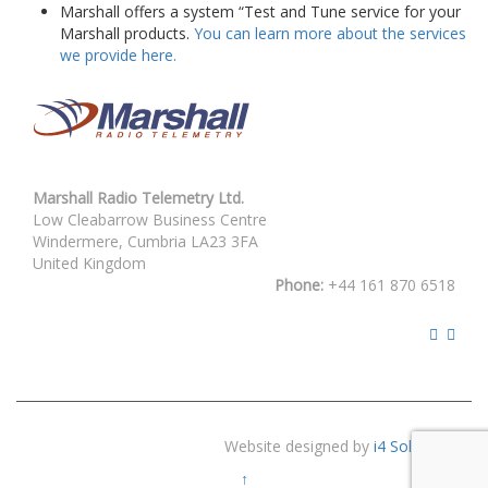
Marshall offers a system “Test and Tune service for your
Marshall products.
You can learn more about the services
we provide here.
Marshall Radio Telemetry Ltd.
Low Cleabarrow Business Centre
Windermere, Cumbria LA23 3FA
United Kingdom
Phone:
+44 161 870 6518
Website designed by
i4 Solutions
↑