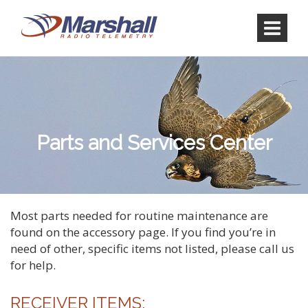
Skip
Skip
to
to
content
main
menu
Parts and Services Center
Most parts needed for routine maintenance are
found on the accessory page. If you find you’re in
need of other, specific items not listed, please call us
for help.
RECEIVER ITEMS: