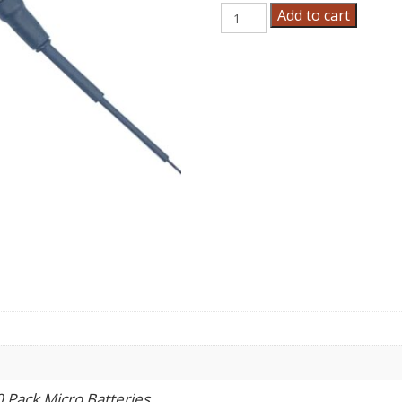
Micro
Add to cart
Batteries
quantity
0 Pack Micro Batteries