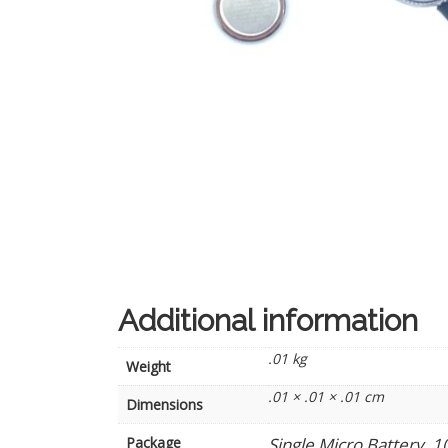
Additional information
.01 kg
Weight
.01 × .01 × .01 cm
Dimensions
Package
Single Micro Battery, 1