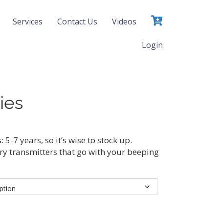
Services
Contact Us
Videos
Login
ies
: 5-7 years, so it’s wise to stock up.
ry transmitters that go with your beeping