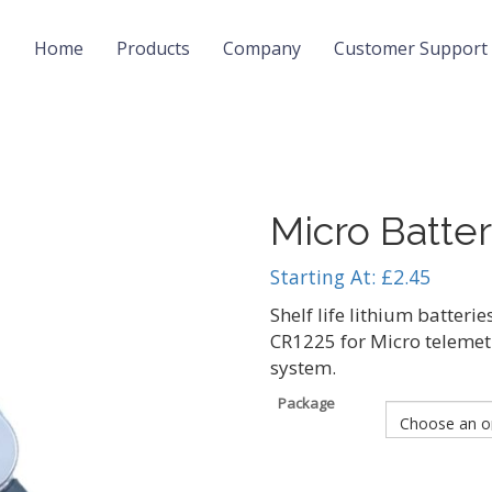
Home
Products
Company
Customer Support
Micro Batter
Starting At:
£
2.45
Shelf life lithium batteries
CR1225 for Micro telemet
system.
Package