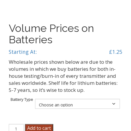
Volume Prices on
Batteries
Starting At:
£
1.25
Wholesale prices shown below are due to the
volumes in which we buy batteries for both in-
house testing/burn-in of every transmitter and
sales worldwide. Shelf life for lithium batteries:
5-7 years, so it’s wise to stock up.
Battery Type
Volume
Add to cart