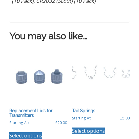
(10 Pack), CR2032 (Scout) (10 Pack)
You may also like…
Replacement Lids for
Tail Springs
Transmitters
Starting At:
£
5.00
Starting At:
£
20.00
This
This
Select options
product
Select options
product
has