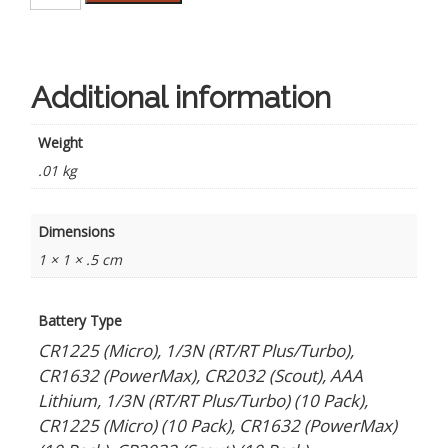
Prices
on
Batteries
quantity
Additional information
Weight
.01 kg
Dimensions
1 × 1 × .5 cm
Battery Type
CR1225 (Micro), 1/3N (RT/RT Plus/Turbo),
CR1632 (PowerMax), CR2032 (Scout), AAA
Lithium, 1/3N (RT/RT Plus/Turbo) (10 Pack),
CR1225 (Micro) (10 Pack), CR1632 (PowerMax)