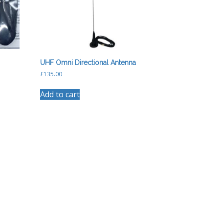
UHF Omni Directional Antenna
£
135.00
Add to cart