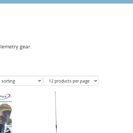
lemetry gear.