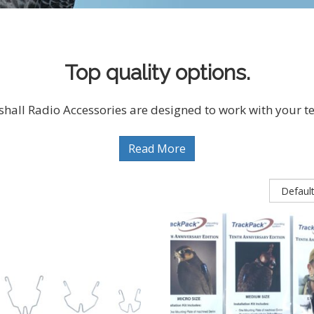
Top quality options.
hall Radio Accessories are designed to work with your te
Read More