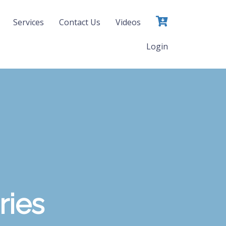
Services
Contact Us
Videos
Login
ries