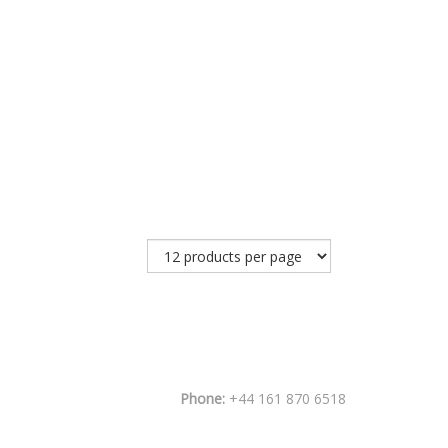
Phone:
+44 161 870 6518