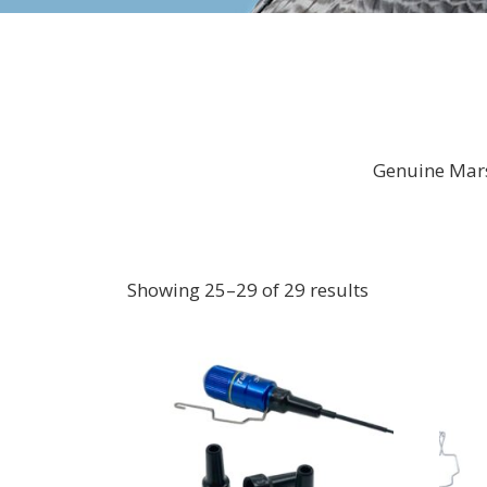
Genuine Mars
Showing 25–29 of 29 results