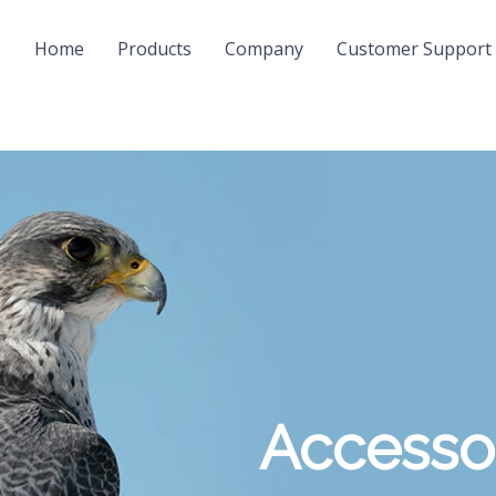
Home
Products
Company
Customer Support
Accesso