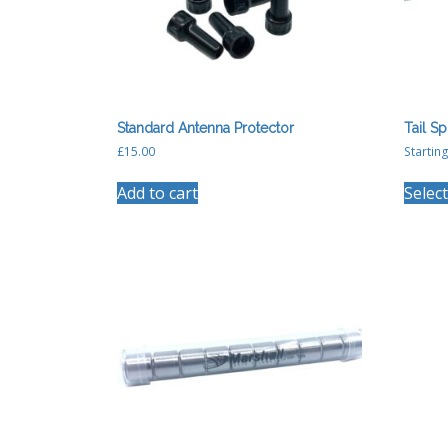
Standard Antenna Protector
Tail Sp
£
15.00
Starting
Add to cart
Selec