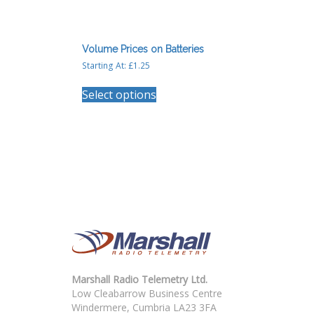
Volume Prices on Batteries
Starting At:
£
1.25
This
Select options
product
has
multiple
variants.
The
options
may
be
chosen
on
the
product
page
Marshall Radio Telemetry Ltd.
Low Cleabarrow Business Centre
Windermere, Cumbria LA23 3FA